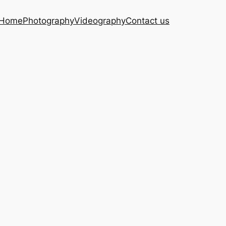
Home
Photography
Videography
Contact us