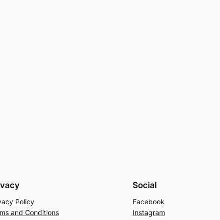
ivacy
Social
vacy Policy
Facebook
ms and Conditions
Instagram