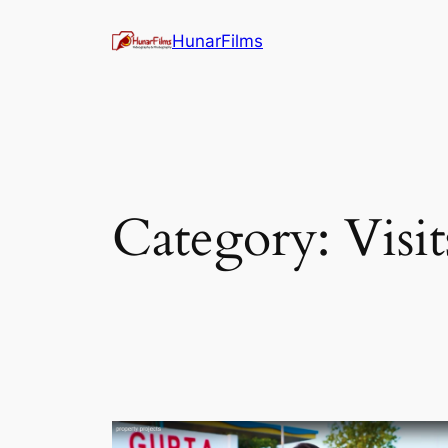
Skip
HunarFilms
to
content
Category:
Visit