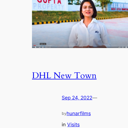
DHL New Town
Sep 24, 2022
—
hunarfilms
by
in
Visits