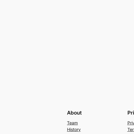
About
Pr
Team
Pri
History
Ter