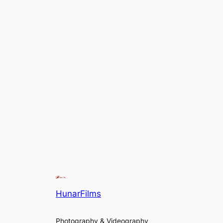
HunarFilms
Photography & Videography