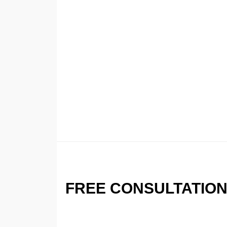
FREE CONSULTATIO