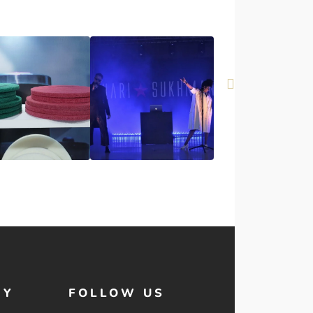
HY
FOLLOW US