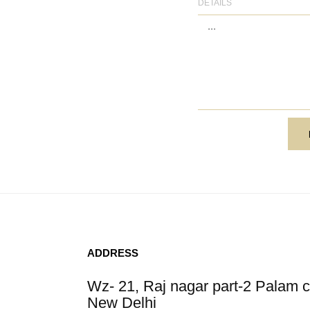
DETAILS
N
ADDRESS
Wz- 21, Raj nagar part-2 Palam c
New Delhi