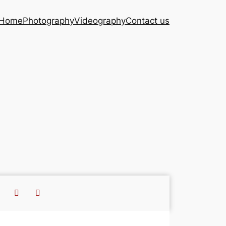
Home
Photography
Videography
Contact us