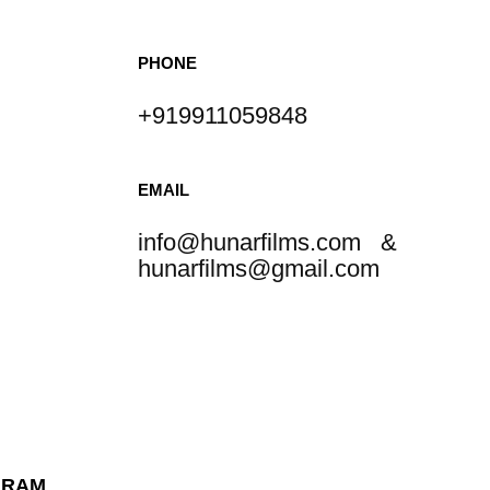
PHONE
+919911059848
EMAIL
info@hunarfilms.com &
hunarfilms@gmail.com
GRAM