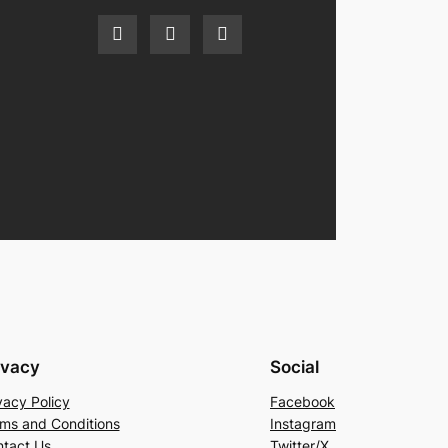
ivacy
Social
vacy Policy
Facebook
ms and Conditions
Instagram
tact Us
Twitter/X