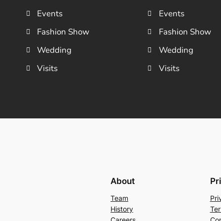
Events
Events
Fashion Show
Fashion Show
Wedding
Wedding
Visits
Visits
About
Pr
Team
Pri
History
Ter
Careers
Con