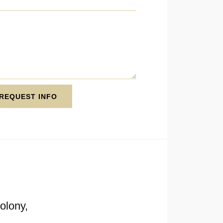
REQUEST INFO
olony,