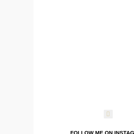
FOLLOW ME ON INSTA