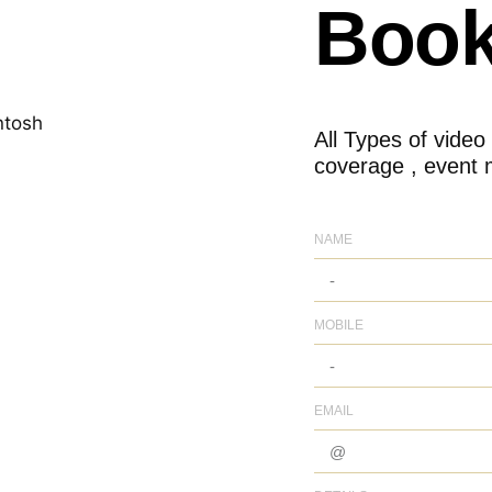
Book
All Types of video
coverage , event 
NAME
MOBILE
EMAIL