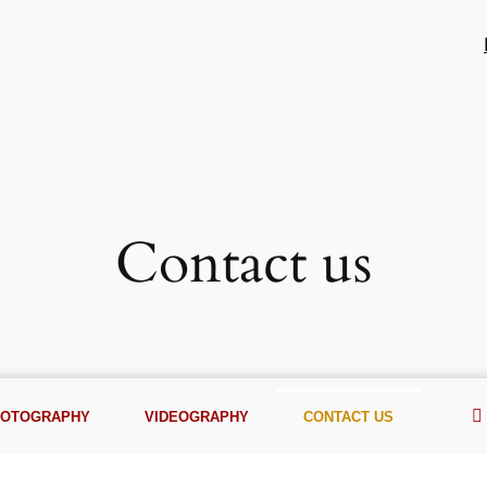
Contact us
HOTOGRAPHY
VIDEOGRAPHY
CONTACT US