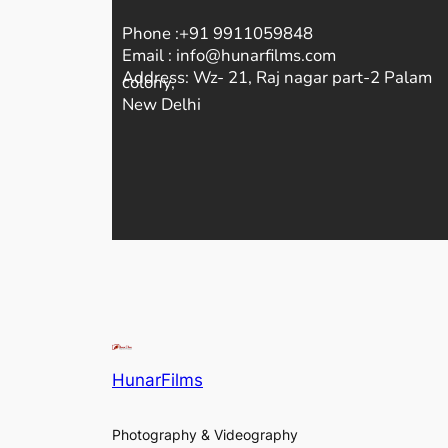
Phone :+91 9911059848
Email : info@hunarfilms.com
Address: Wz- 21, Raj nagar part-2 Palam
colony,
New Delhi
HunarFilms
Photography & Videography