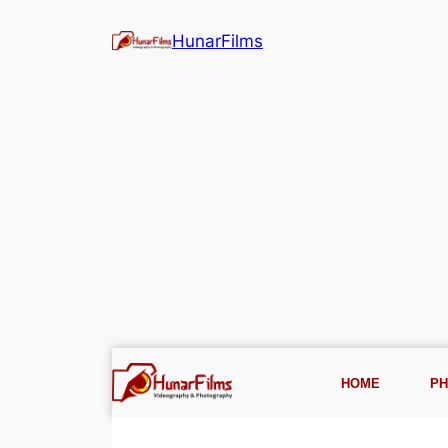
HunarFilms
HOME
P