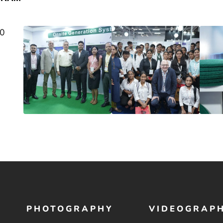
PHOTOGRAPHY
VIDEOGRAP