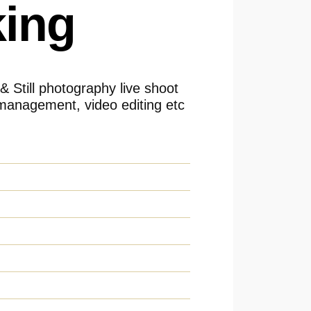
ing
 & Still photography live shoot
management, video editing etc