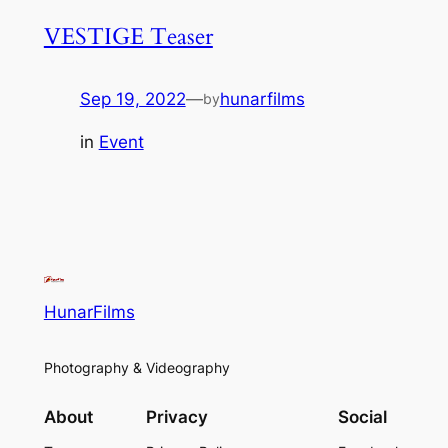
VESTIGE Teaser
Sep 19, 2022
—
hunarfilms
by
in
Event
HunarFilms
Photography & Videography
About
Privacy
Social